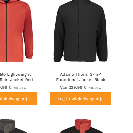
ilo Lightweight
Adamo Thorin 3-in-1
 Rain Jacket Red
Functional Jacket Black
9,99 €
Van 229,99 €
incl. BTW
incl. BTW
winkelwagentje
Leg in winkelwagentje