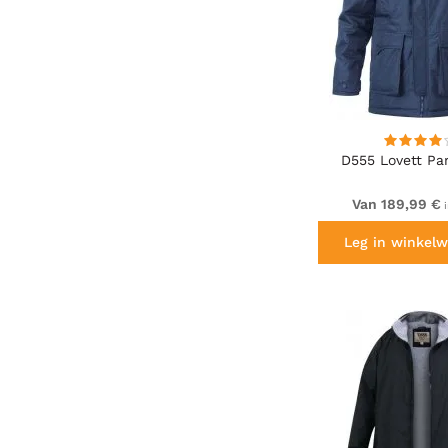
D555 Lovett Pa
Van 189,99 €
i
Leg in winkelw