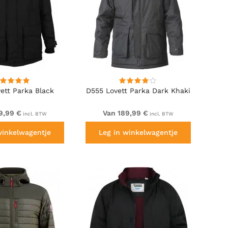
ett Parka Black
D555 Lovett Parka Dark Khaki
9,99 €
Van 189,99 €
incl. BTW
incl. BTW
winkelwagentje
Leg in winkelwagentje