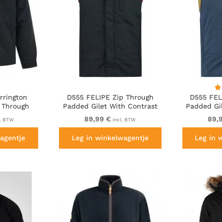
rrington
D555 FELIPE Zip Through
D555 FEL
 Through
Padded Gilet With Contrast
Padded Gi
n Black
Colour Lining And Rubber
Colour L
89,99 €
89,
l. BTW
incl. BTW
Badge Black
Ba
agentje
Leg in winkelwagentje
Leg in 