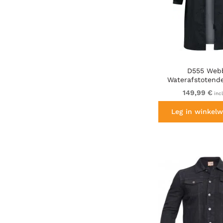
D555 Web
Waterafstotende
sherpavoering
149,99 €
inc
Leg in winkelw