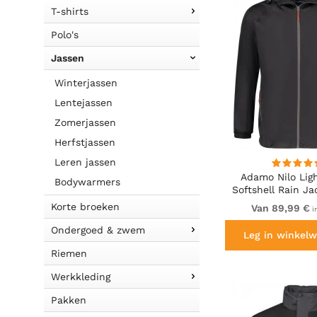
T-shirts
Polo's
Jassen
Winterjassen
Lentejassen
Zomerjassen
Herfstjassen
Leren jassen
Adamo Nilo Lig
Bodywarmers
Softshell Rain Ja
Korte broeken
Van 89,99 €
i
Ondergoed & zwem
Leg in winkelw
Riemen
Werkkleding
Pakken