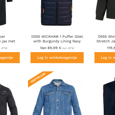
ber
D555 WICKHAM 1 Puffer Gilet
D555 Wim
 jas met
with Burgundy Lining Navy
Stretch J
 zwart
Van 89,99 €
119,
l. BTW
incl. BTW
agentje
Leg in winkelwagentje
Leg in 
BESTSELLER!