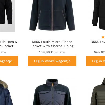
 Rib Hem &
D555 Louth Micro Fleece
D555 Lov
n Jacket
Jacket with Sherpa Lining
Black
109,99 €
Van 18
. BTW
incl. BTW
agentje
Leg in winkelwagentje
Leg in 