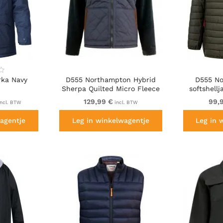
rka Navy
D555 Northampton Hybrid
D555 No
Sherpa Quilted Micro Fleece
softshell
Jacket Navy
129,99 €
99,
ncl. BTW
incl. BTW
agentje
Leg in winkelwagentje
Leg in 