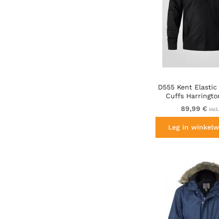
D555 Kent Elastic
Cuffs Harringto
Black
89,99 €
incl
Leg in winkelw