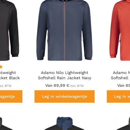
htweight
Adamo Nilo Lightweight
Adamo N
cket Black
Softshell Rain Jacket Navy
Softshell
Van 89,99 €
Van 8
ncl. BTW
incl. BTW
agentje
Leg in winkelwagentje
Leg in 