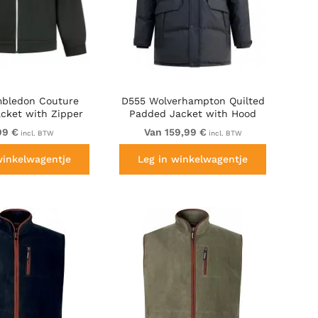
bledon Couture
D555 Wolverhampton Quilted
acket with Zipper
Padded Jacket with Hood
Black
Black
99 €
Van 159,99 €
incl. BTW
incl. BTW
winkelwagentje
Leg in winkelwagentje