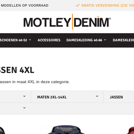
 MODELLEN OP VOORRAAD
GRATIS VERZENDING (ZIE 
SCHOENEN 40-52
ACCESSOIRES
DAMESKLEDING 40-66
DAMESKLEDI
SEN 4XL
assen in maat 4XL in deze categorie.
MATEN 2XL-14XL
JASSEN