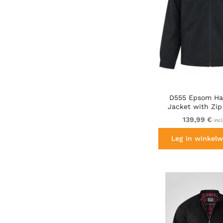
D555 Epsom Ha
Jacket with Zip
Collared Melto
139,99 €
inc
Leg in winkelw