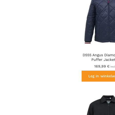
D555 Angus Diamo
Puffer Jacke
169,99 €
inc
Leg in winkelw