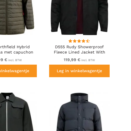
rthfield Hybrid
D555 Rudy Showerproof
jas met capuchon
Fleece Lined Jacket With
khaki
Packaway Hood - Black
99 €
119,99 €
incl. BTW
incl. BTW
winkelwagentje
Leg in winkelwagentje