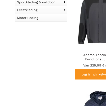
Sportkleding & outdoor
Feestkleding
Motorkleding
Adamo Thorin 
Functional J
Charcoal/B
Van 229,99 €
i
Leg in winkelw