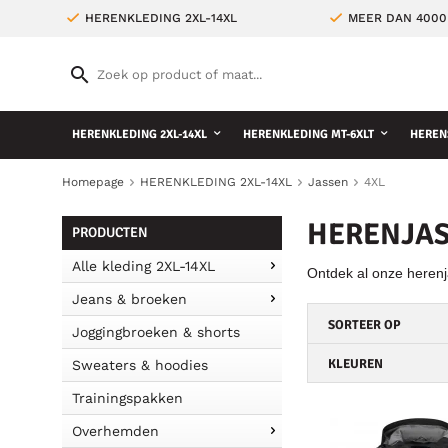
HERENKLEDING 2XL-14XL
MEER DAN 4000
HERENKLEDING 2XL-14XL
HERENKLEDING MT-6XLT
HEREN
Homepage
HERENKLEDING 2XL-14XL
Jassen
4XL
HERENJAS
PRODUCTEN
Alle kleding 2XL-14XL
Ontdek al onze herenj
Jeans & broeken
SORTEER OP
Joggingbroeken & shorts
KLEUREN
Sweaters & hoodies
Trainingspakken
Overhemden