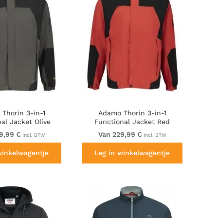
Thorin 3-in-1
Adamo Thorin 3-in-1
al Jacket Olive
Functional Jacket Red
Green
9,99 €
Van 229,99 €
incl. BTW
incl. BTW
winkelwagentje
Leg in winkelwagentje