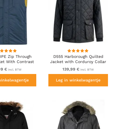
IPE Zip Through
D555 Harborough Quilted
let With Contrast
Jacket with Corduroy Collar
ining And Rubber
Black
99 €
139,99 €
incl. BTW
incl. BTW
dge Navy
winkelwagentje
Leg in winkelwagentje