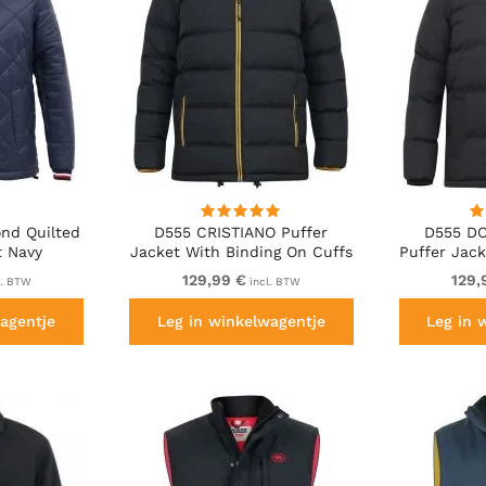
nd Quilted
D555 CRISTIANO Puffer
D555 DO
t Navy
Jacket With Binding On Cuffs
Puffer Jack
And Embroidery Badge On
Fleece Lin
129,99 €
129,
l. BTW
incl. BTW
Sleeve Black
agentje
Leg in winkelwagentje
Leg in 