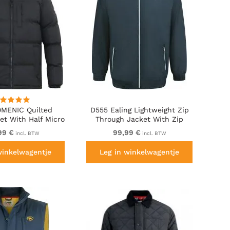
MENIC Quilted
D555 Ealing Lightweight Zip
et With Half Micro
Through Jacket With Zip
ing And Hood Black
Pockets Navy
99 €
99,99 €
incl. BTW
incl. BTW
winkelwagentje
Leg in winkelwagentje