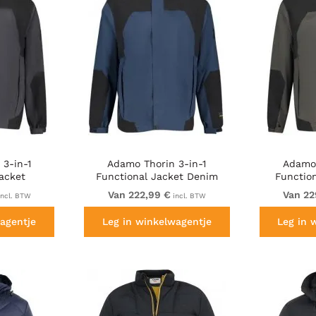
3-in-1
Adamo Thorin 3-in-1
Adamo 
acket
Functional Jacket Denim
Function
lack
Blue
Van 222,99 €
Van 22
ncl. BTW
incl. BTW
agentje
Leg in winkelwagentje
Leg in 