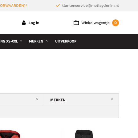
VOORWAARDEN)*
klantenservice@motleydenim.nl
0
Log in
Winkelwagentje
NG XS-XXL
MERKEN
UITVERKOOP
MERKEN